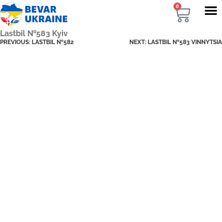
0
Lastbil №583 Kyiv
PREVIOUS:
LASTBIL №582
NEXT:
LASTBIL №583 VINNYTSIA