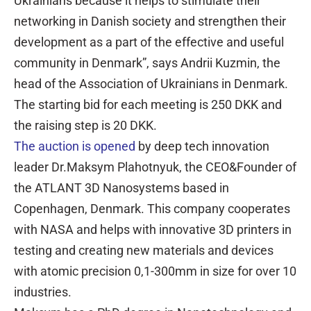
Ukrainians because it helps to stimulate their
networking in Danish society and strengthen their
development as a part of the effective and useful
community in Denmark”, says Andrii Kuzmin, the
head of the Association of Ukrainians in Denmark.
The starting bid for each meeting is 250 DKK and
the raising step is 20 DKK.
The auction is opened
by deep tech innovation
leader Dr.Maksym Plahotnyuk, the CEO&Founder of
the ATLANT 3D Nanosystems based in
Copenhagen, Denmark. This company cooperates
with NASA and helps with innovative 3D printers in
testing and creating new materials and devices
with atomic precision 0,1-300mm in size for over 10
industries.