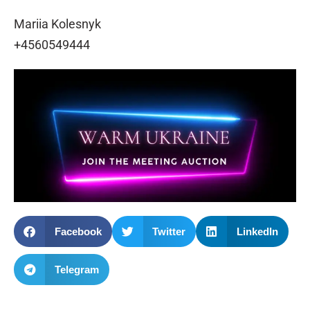
Mariia Kolesnyk
+4560549444
Facebook
Twitter
LinkedIn
Telegram