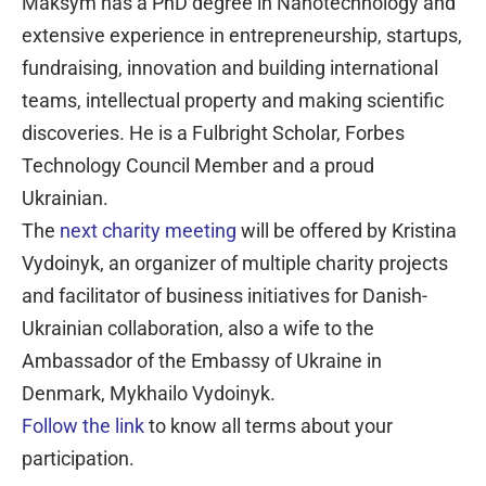
Maksym has a PhD degree in Nanotechnology and
extensive experience in entrepreneurship, startups,
fundraising, innovation and building international
teams, intellectual property and making scientific
discoveries. He is a Fulbright Scholar, Forbes
Technology Council Member and a proud
Ukrainian.
The
next charity meeting
will be offered by Kristina
Vydoinyk, an organizer of multiple charity projects
and facilitator of business initiatives for Danish-
Ukrainian collaboration, also a wife to the
Ambassador of the Embassy of Ukraine in
Denmark, Mykhailo Vydoinyk.
Follow the link
to know all terms about your
participation.