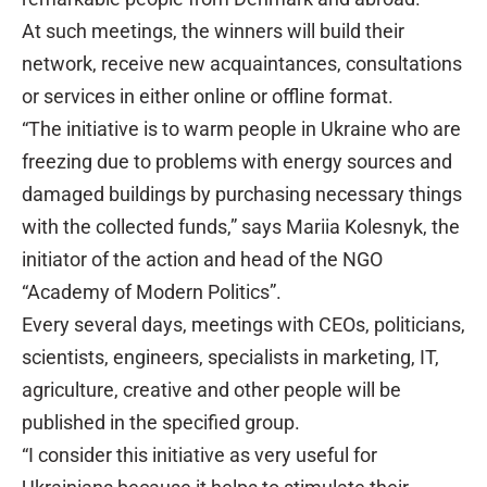
At such meetings, the winners will build their
network, receive new acquaintances, consultations
or services in either online or offline format.
“The initiative is to warm people in Ukraine who are
freezing due to problems with energy sources and
damaged buildings by purchasing necessary things
with the collected funds,” says Mariia Kolesnyk, the
initiator of the action and head of the NGO
“Academy of Modern Politics”.
Every several days, meetings with CEOs, politicians,
scientists, engineers, specialists in marketing, IT,
agriculture, creative and other people will be
published in the specified group.
“I consider this initiative as very useful for