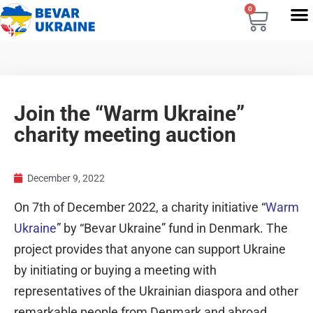
0
Join the “Warm Ukraine”
charity meeting auction
December 9, 2022
On 7th of December 2022, a charity initiative “
Warm
Ukraine
” by “Bevar Ukraine” fund in Denmark. The
project provides that anyone can support Ukraine
by initiating or buying a meeting with
representatives of the Ukrainian diaspora and other
remarkable people from Denmark and abroad.