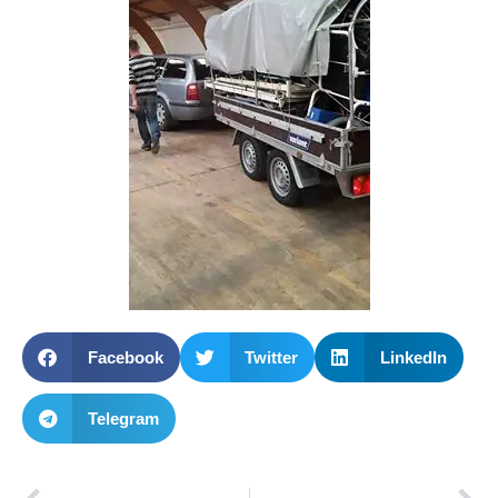
Facebook
Twitter
LinkedIn
Telegram