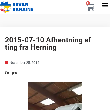
0
2015-07-10 Afhentning af
ting fra Herning
November 25, 2016
Original