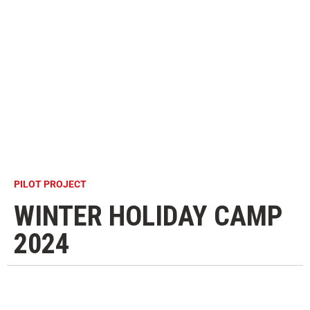
PILOT PROJECT
WINTER HOLIDAY CAMP
2024