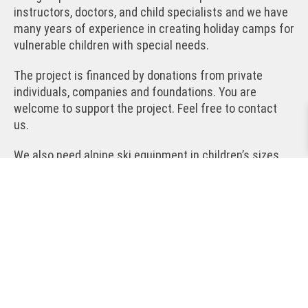
instructors, doctors, and child specialists and we have
many years of experience in creating holiday camps for
vulnerable children with special needs.
The project is financed by donations from private
individuals, companies and foundations. You are
welcome to support the project. Feel free to contact
us.
We also need alpine ski equipment in children’s sizes
(8-13 years). If you have used, but functional, ski
equipment lying around that you would like to donate to
the project, please contact us. More precisely, we are
interested in alpine skis in the length 110-140 cm,
boots in sizes 35-43 and helmets in children’s sizes.
The children do not use ski poles. We are also happy to
receive functional and good children’s ski clothing.