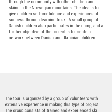
through the community with other children and
skiing in the Norwegian mountains. The idea is to
give children self-confidence and experiences of
success through learning to ski. A small group of
Danish children also participates in the camp, and a
further objective of the project is to create a
network between Danish and Ukrainian children.
The tour is organized by a group of volunteers with
extensive experience in making this type of project.
The group consists of trained and experienced ski