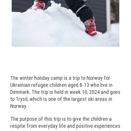
The winter holiday camp is a trip to Norway for
Ukrainian refugee children aged 8-13 who live in
Denmark. The trip is held in week 10, 2024 and goes
to Trysil, which is one of the largest ski areas in
Norway.
The purpose of this trip is to give the children a
respite from everyday life and positive experiences