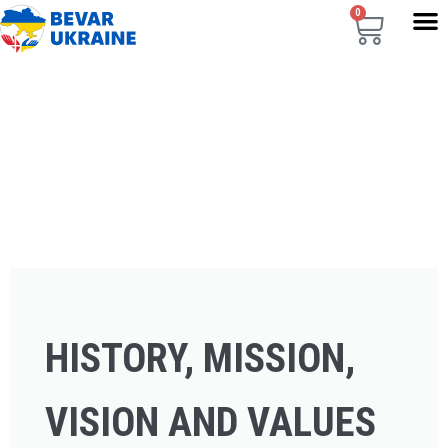
0
HISTORY, MISSION,
VISION AND VALUES