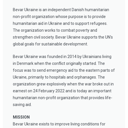
Bevar Ukraine is an independent Danish humanitarian
non-profit organization whose purpose is to provide
humanitarian aid in Ukraine and to support refugees.
The organization works to combat poverty and
strengthen civil society. Bevar Ukraine supports the UN's
global goals for sustainable development.
Bevar Ukraine was founded in 2014 by Ukrainians living
in Denmark when the conflict originally started. The
focus was to send emergency aid to the eastern parts of
Ukraine, primarily to hospitals and orphanages. The
organization grew explosively when the war broke out in
earnest on 24 February 2022 and is today an important
humanitarian non-profit organization that provides life-
saving aid.
MISSION
Bevar Ukraine exists to improve living conditions for