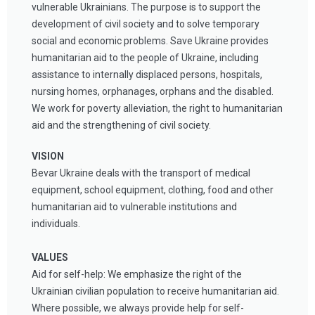
vulnerable Ukrainians. The purpose is to support the
development of civil society and to solve temporary
social and economic problems. Save Ukraine provides
humanitarian aid to the people of Ukraine, including
assistance to internally displaced persons, hospitals,
nursing homes, orphanages, orphans and the disabled.
We work for poverty alleviation, the right to humanitarian
aid and the strengthening of civil society.
VISION
Bevar U
kraine deals with the transport of medical
equipment, school equipment, clothing, food and other
humanitarian aid to vulnerable institutions and
individuals.
VALUES
Aid for self-help: We emphasize the right of the
Ukrainian civilian population to receive humanitarian aid.
Where possible, we always provide help for self-