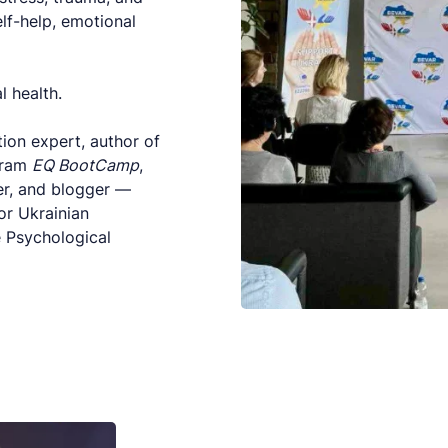
elf-help, emotional
l health.
ion expert, author of
gram
EQ BootCamp
,
er, and blogger —
or Ukrainian
e Psychological