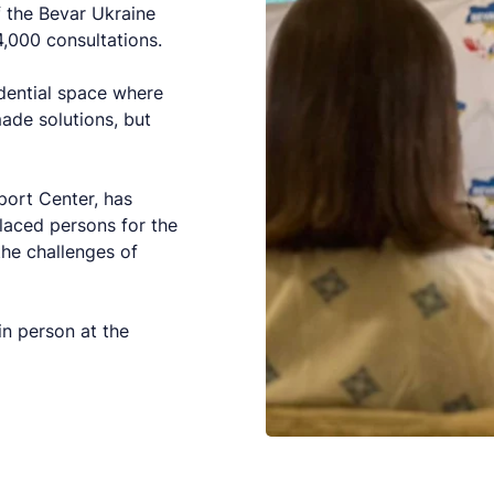
of the Bevar Ukraine
,000 consultations.
idential space where
ade solutions, but
port Center, has
laced persons for the
he challenges of
in person at the