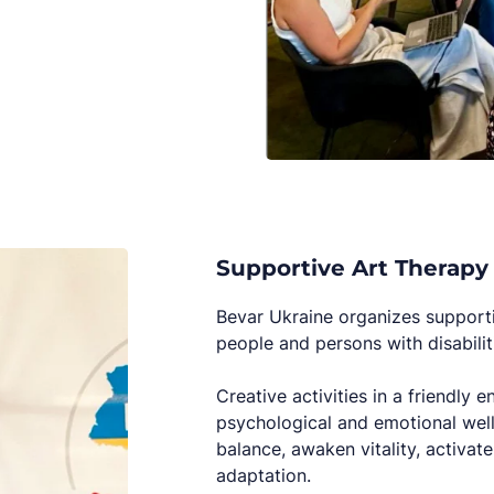
Supportive Art Therapy
Bevar Ukraine organizes supportiv
people and persons with disabilit
Creative activities in a friendly
psychological and emotional well-
balance, awaken vitality, activat
adaptation.