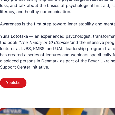
loss, and talk about the basics of psychological first aid, s
literacy, and healthy communication.
Awareness is the first step toward inner stability and menta
Yuna Lototska — an experienced psychologist, transformat
the book
“The Theory of 10 Choices”
and the intensive pro
lecturer at LvBS, KMBS, and UAL, leadership program train
has created a series of lectures and webinars specifically f
displaced persons in Denmark as part of the Bevar Ukrain
Support Center initiative.
Youtube