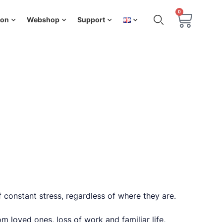
0
ion
Webshop
Support
f constant stress, regardless of where they are.
m loved ones, loss of work and familiar life,