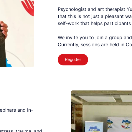
Psychologist and art therapist 
that this is not just a pleasant 
self-work that helps participants
We invite you to join a group and
Currently, sessions are held in 
Register
ebinars and in-
stress, trauma, and