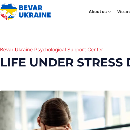
About us
We are
Bevar Ukraine Psychological Support Center
LIFE UNDER STRESS