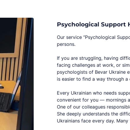
Psychological Support H
Our service “Psychological Suppor
persons.
If you are struggling, having diff
facing challenges at work, or simp
psychologists of Bevar Ukraine en
is easier to find a way through a d
Every Ukrainian who needs suppor
convenient for you — mornings 
One of our colleagues responsible
She deeply understands the diffi
Ukrainians face every day. Many