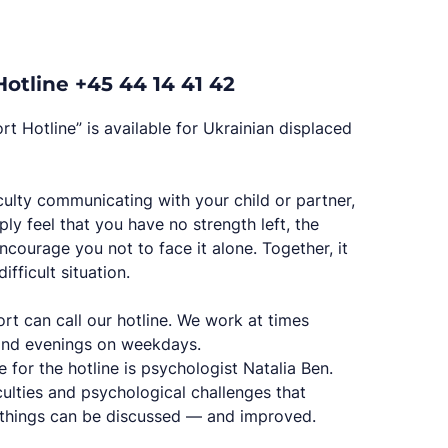
otline +45 44 14 41 42
t Hotline” is available for Ukrainian displaced
iculty communicating with your child or partner,
ly feel that you have no strength left, the
courage you not to face it alone. Together, it
ifficult situation.
t can call our hotline. We work at times
and evenings on weekdays.
 for the hotline is psychologist Natalia Ben.
culties and psychological challenges that
 things can be discussed — and improved.