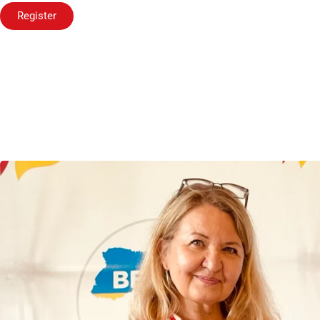
Register