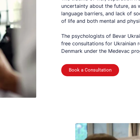
uncertainty about the future, as w
language barriers, and lack of so
of life and both mental and physi
The psychologists of Bevar Ukrai
free consultations for Ukrainian 
Denmark under the Medevac progra
Book a Consultation