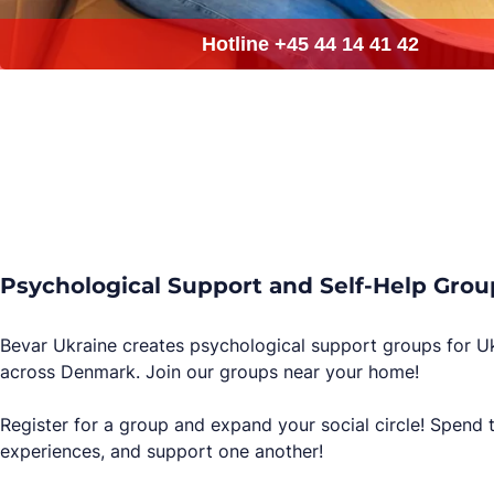
Psychological Support and Self-Help Grou
Bevar Ukraine creates psychological support groups for U
across Denmark. Join our groups near your home!
Register for a group and expand your social circle! Spend 
experiences, and support one another!