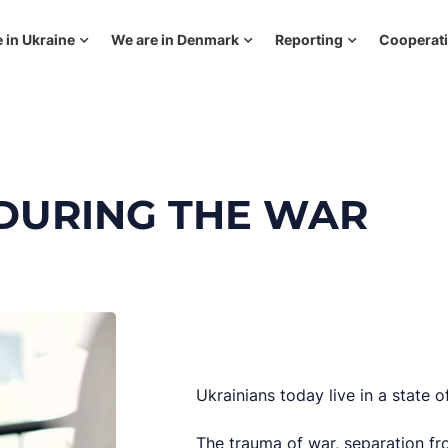
 in Ukraine
We are in Denmark
Reporting
Cooperat
 DURING THE WAR
Ukrainians today live in a state o
The trauma of war, separation fro