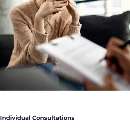
Individual Consultations