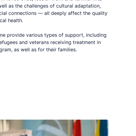
ell as the challenges of cultural adaptation,
cial connections — all deeply affect the quality
cal health.
ne provide various types of support, including
refugees and veterans receiving treatment in
m, as well as for their families.