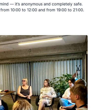
 mind — it’s anonymous and completely safe.
from 10:00 to 12:00 and from 19:00 to 21:00.