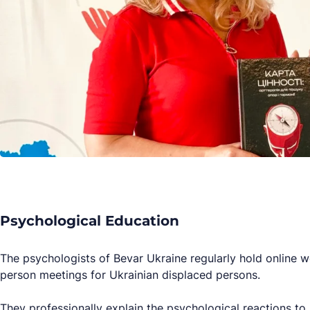
Psychological Education
The psychologists of Bevar Ukraine regularly hold online w
person meetings for Ukrainian displaced persons.
They professionally explain the psychological reactions to 