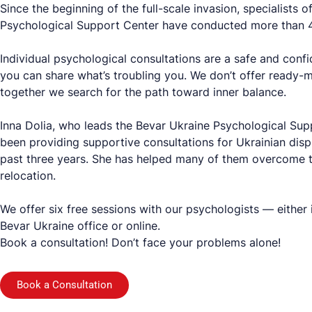
Since the beginning of the full-scale invasion, specialists 
Psychological Support Center have conducted more than 4
Individual psychological consultations are a safe and conf
you can share what’s troubling you. We don’t offer ready-m
together we search for the path toward inner balance.
Inna Dolia, who leads the Bevar Ukraine Psychological Sup
been providing supportive consultations for Ukrainian disp
past three years. She has helped many of them overcome t
relocation.
We offer six free sessions with our psychologists — either 
Bevar Ukraine office or online.
Book a consultation! Don’t face your problems alone!
Book a Consultation