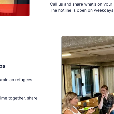
Call us and share what’s on your
The hotline is open on weekdays 
ps
krainian refugees
time together, share