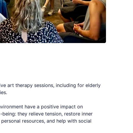
e art therapy sessions, including for elderly
ies.
 environment have a positive impact on
being: they relieve tension, restore inner
e personal resources, and help with social