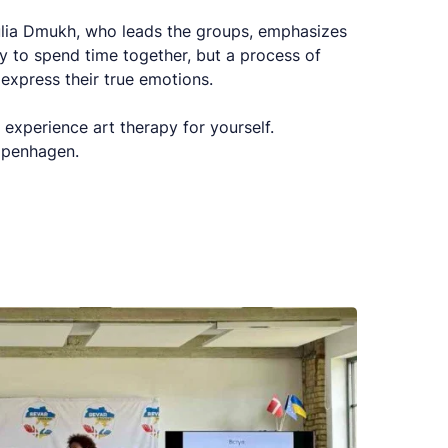
Yulia Dmukh, who leads the groups, emphasizes
way to spend time together, but a process of
 express their true emotions.
 experience art therapy for yourself.
Copenhagen.