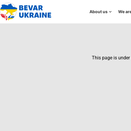
About us
We are
This page is under 