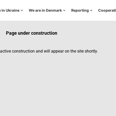
 in Ukraine
We are in Denmark
Reporting
Cooperat
Page under construction
active construction and will appear on the site shortly.