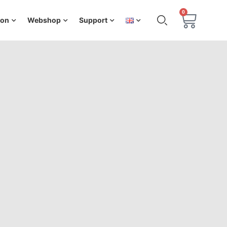
0
ion
Webshop
Support