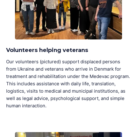
Volunteers helping veterans
Our volunteers (pictured) support displaced persons
from Ukraine and veterans who arrive in Denmark for
treatment and rehabilitation under the Medevac program.
This includes assistance with daily life, translation,
logistics, visits to medical and municipal institutions, as
well as legal advice, psychological support, and simple
human interaction.