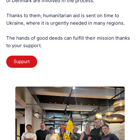
of Denmark are involved in the process.
Thanks to them, humanitarian aid is sent on time to
Ukraine, where it is urgently needed in many regions.
The hands of good deeds can fulfill their mission thanks
to your support.
Suppurt