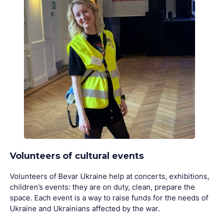
Volunteers of cultural events
Volunteers of Bevar Ukraine help at concerts, exhibitions,
children’s events: they are on duty, clean, prepare the
space. Each event is a way to raise funds for the needs of
Ukraine and Ukrainians affected by the war.