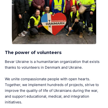
The power of volunteers
Bevar Ukraine is a humanitarian organization that exists
thanks to volunteers in Denmark and Ukraine.
We unite compassionate people with open hearts.
Together, we implement hundreds of projects, strive to
improve the quality of life of Ukrainians during the war,
and support educational, medical, and integration
initiatives.