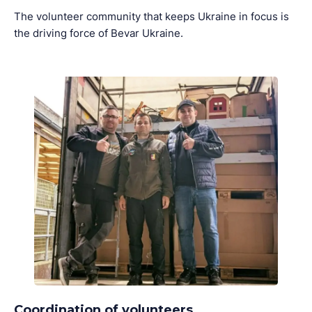
The volunteer community that keeps Ukraine in focus is
the driving force of Bevar Ukraine.
Coordination of volunteers