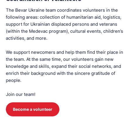
The Bevar Ukraine team coordinates volunteers in the
following areas: collection of humanitarian aid, logistics,
support for Ukrainian displaced persons and veterans
(within the Medevac program), cultural events, children’s
activities, and more.
We support newcomers and help them find their place in
the team. At the same time, our volunteers gain new
knowledge and skills, expand their social networks, and
enrich their background with the sincere gratitude of
people.
Join our team!
Become a volunteer