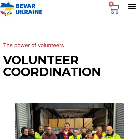
0
The power of volunteers
VOLUNTEER
COORDINATION