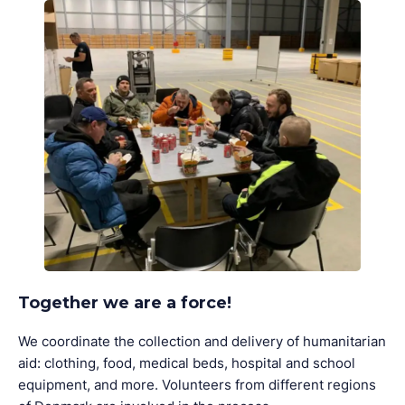
Together we are a force!
We coordinate the collection and delivery of humanitarian
aid: clothing, food, medical beds, hospital and school
equipment, and more. Volunteers from different regions