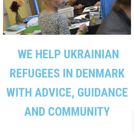
WE HELP UKRAINIAN
REFUGEES IN DENMARK
WITH ADVICE, GUIDANCE
AND COMMUNITY