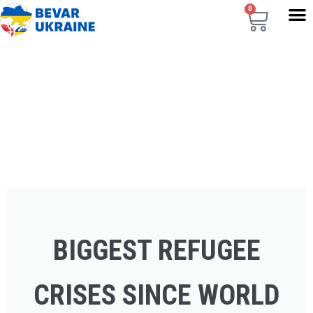
0
BIGGEST REFUGEE
CRISES SINCE WORLD