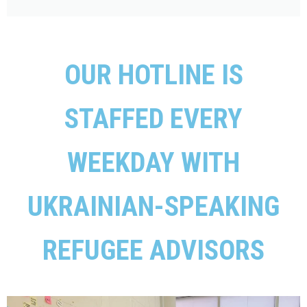
OUR HOTLINE IS
STAFFED EVERY
WEEKDAY WITH
UKRAINIAN-SPEAKING
REFUGEE ADVISORS