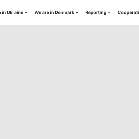
 in Ukraine
We are in Denmark
Reporting
Cooperat