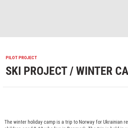
PILOT PROJECT
SKI PROJECT / WINTER C
The winter holiday camp is a trip to Norway for Ukrainian r