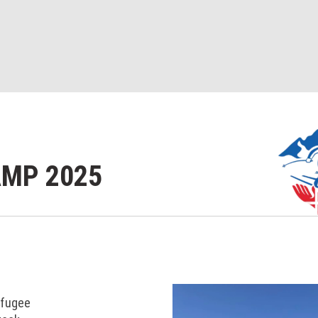
AMP 2025
efugee