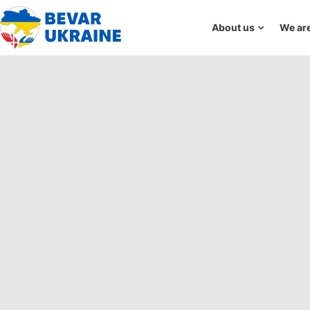
About us
We are