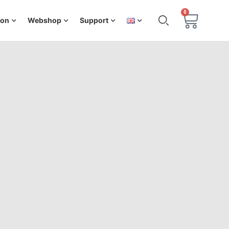
0
ion
Webshop
Support