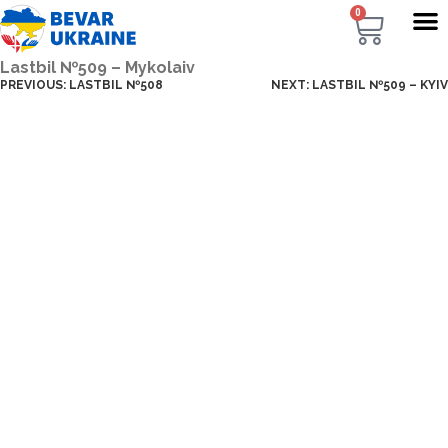
0
Lastbil №509 – Mykolaiv
PREVIOUS:
LASTBIL №508
NEXT:
LASTBIL №509 – KYIV