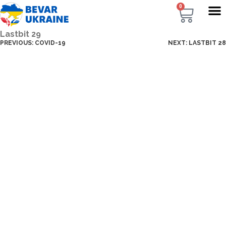
0
Lastbit 29
PREVIOUS:
COVID-19
NEXT:
LASTBIT 28