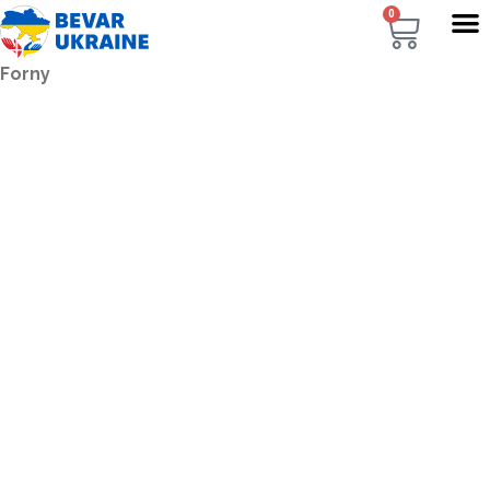
0
Forny