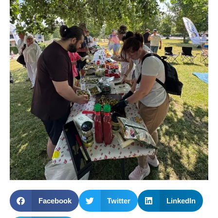
Facebook
Twitter
LinkedIn