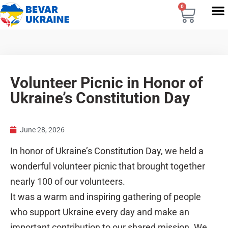
0
Volunteer Picnic in Honor of
Ukraine’s Constitution Day
June 28, 2026
In honor of Ukraine’s Constitution Day, we held a
wonderful volunteer picnic that brought together
nearly 100 of our volunteers.
It was a warm and inspiring gathering of people
who support Ukraine every day and make an
important contribution to our shared mission. We