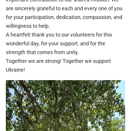
are sincerely grateful to each and every one of you
for your participation, dedication, compassion, and
willingness to help.
A heartfelt thank you to our volunteers for this
wonderful day, for your support, and for the
strength that comes from unity.
Together we are strong! Together we support
Ukraine!