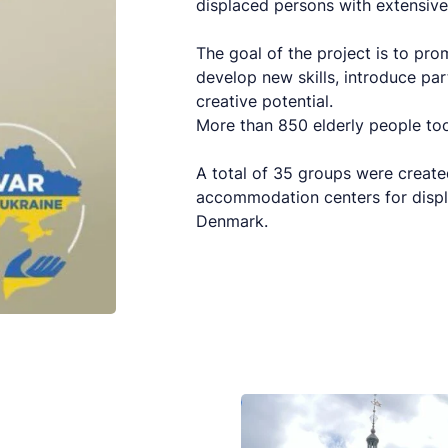
displaced persons with extensive 
The goal of the project is to pr
develop new skills, introduce par
creative potential.
More than 850 elderly people took
A total of 35 groups were create
accommodation centers for displ
Denmark.