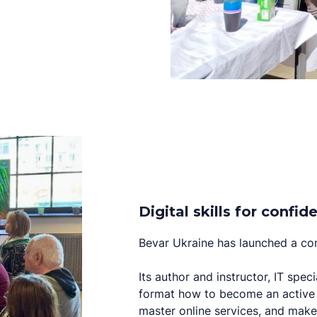
Digital skills for conf
Bevar Ukraine has launched a com
Its author and instructor, IT speci
format how to become an active 
master online services, and make 