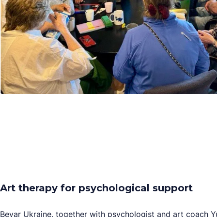
Art therapy for psychological support
Bevar Ukraine, together with psychologist and art coach 