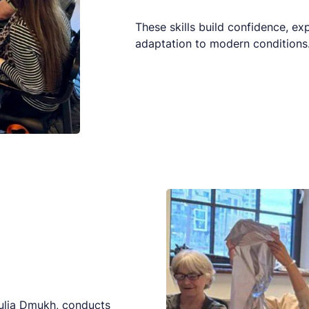
These skills build confidence, e
adaptation to modern conditions
Yulia Dmukh, conducts