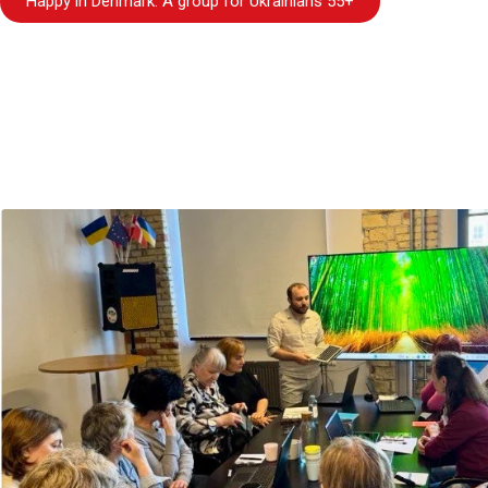
Happy in Denmark. A group for Ukrainians 55+