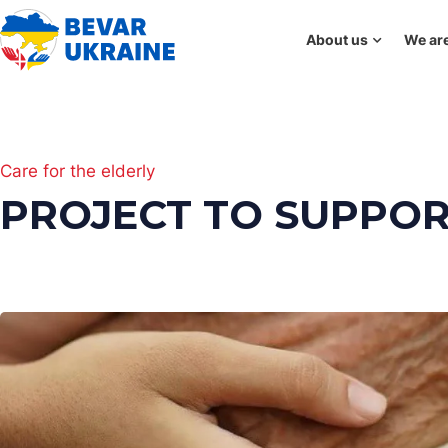
About us
We are
Care for the elderly
PROJECT TO SUPPOR