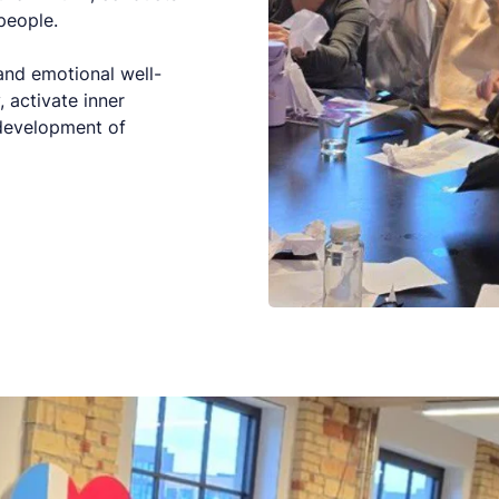
people.
 and emotional well-
, activate inner
 development of