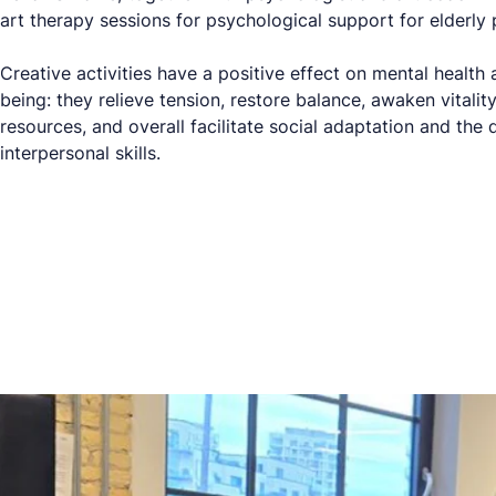
art therapy sessions for psychological support for elderly 
Creative activities have a positive effect on mental health
being: they relieve tension, restore balance, awaken vitality
resources, and overall facilitate social adaptation and the
interpersonal skills.