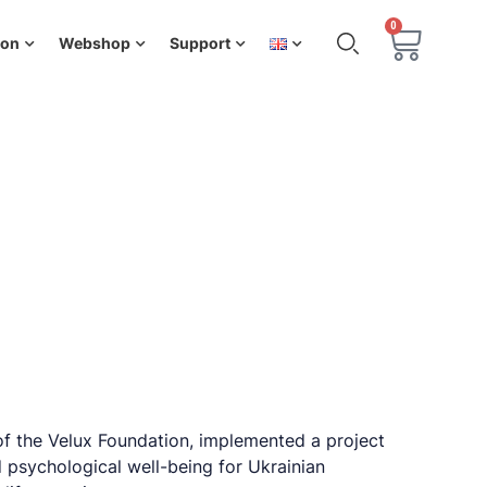
0
ion
Webshop
Support
of the Velux Foundation, implemented a project
 psychological well-being for Ukrainian