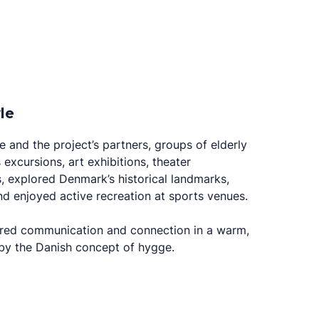
le
 and the project’s partners, groups of elderly
 excursions, art exhibitions, theater
s, explored Denmark’s historical landmarks,
and enjoyed active recreation at sports venues.
ared communication and connection in a warm,
d by the Danish concept of hygge.