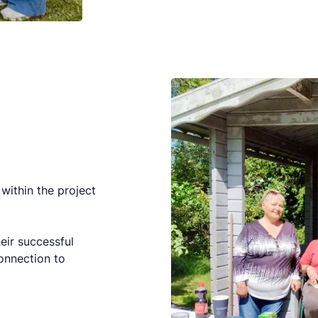
within the project
eir successful
onnection to