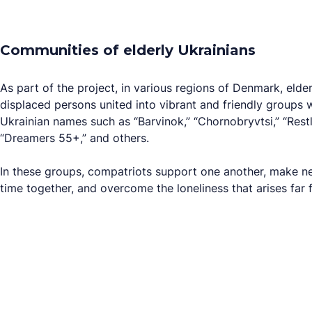
Communities of elderly Ukrainians
As part of the project, in various regions of Denmark, elde
displaced persons united into vibrant and friendly groups 
Ukrainian names such as “Barvinok,” “Chornobryvtsi,” “Rest
“Dreamers 55+,” and others.
In these groups, compatriots support one another, make n
time together, and overcome the loneliness that arises far