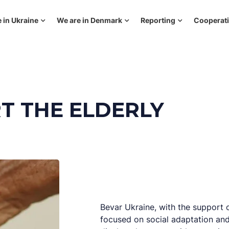
 in Ukraine
We are in Denmark
Reporting
Cooperat
T THE ELDERLY
Bevar Ukraine, with the support 
focused on social adaptation and