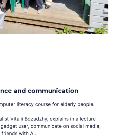
idence and communication
puter literacy course for elderly people.
alist Vitalii Bozadzhy, explains in a lecture
gadget user, communicate on social media,
friends with AI.