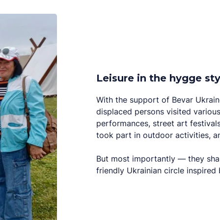
Leisure in the hygge sty
With the support of Bevar Ukraine
displaced persons visited various
performances, street art festival
took part in outdoor activities, 
But most importantly — they sh
friendly Ukrainian circle inspire