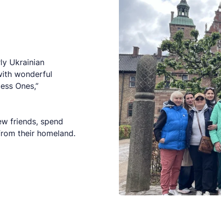
rly Ukrainian
with wonderful
less Ones,”
ew friends, spend
 from their homeland.