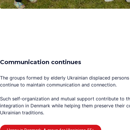
Communication continues
The groups formed by elderly Ukrainian displaced persons 
continue to maintain communication and connection.
Such self-organization and mutual support contribute to th
integration in Denmark while helping them preserve their c
Ukrainian traditions.