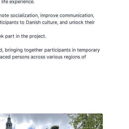
life experience.
omote socialization, improve communication,
ticipants to Danish culture, and unlock their
 part in the project.
d, bringing together participants in temporary
aced persons across various regions of