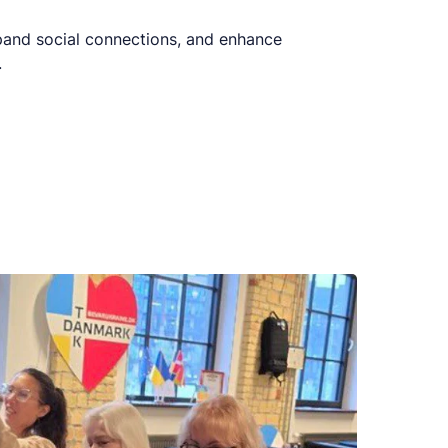
xpand social connections, and enhance
.