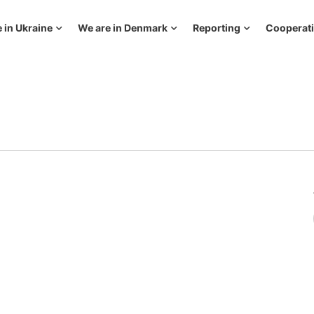
 in Ukraine
We are in Denmark
Reporting
Cooperat