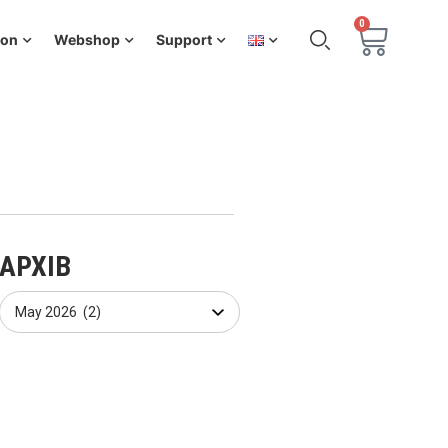
0
ion
Webshop
Support
АРХІВ