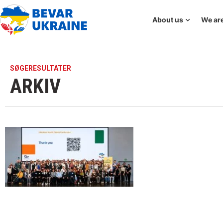
About us
We are
SØGERESULTATER
ARKIV