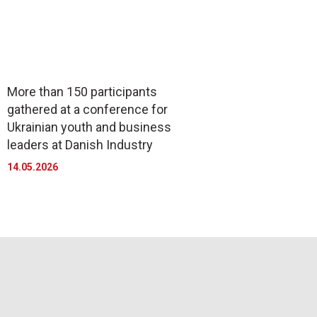
More than 150 participants
gathered at a conference for
Ukrainian youth and business
leaders at Danish Industry
14.05.2026