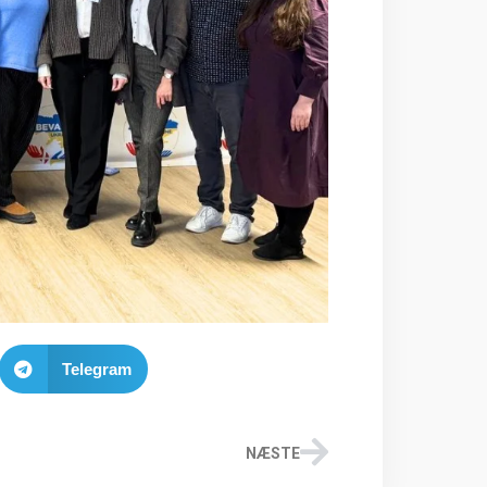
Telegram
NÆSTE