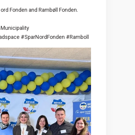
 Nord Fonden and Rambøll Fonden.
Municipality
adspace #SparNordFonden #Ramboll