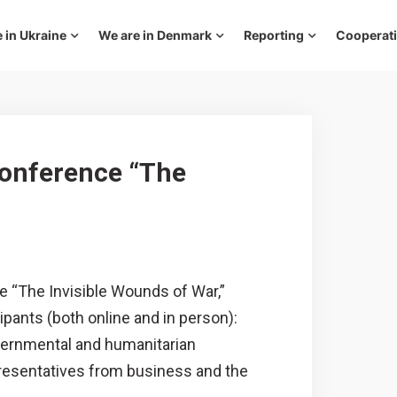
 in Ukraine
We are in Denmark
Reporting
Cooperat
conference “The
e “The Invisible Wounds of War,”
pants (both online and in person):
vernmental and humanitarian
epresentatives from business and the