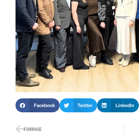
Facebook
Twitter
LinkedIn
FORRIGE