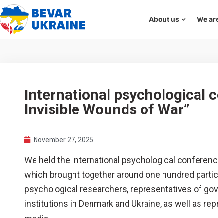
About us
We are
International psychological 
Invisible Wounds of War”
November 27, 2025
We held the international psychological conferenc
which brought together around one hundred partici
psychological researchers, representatives of go
institutions in Denmark and Ukraine, as well as r