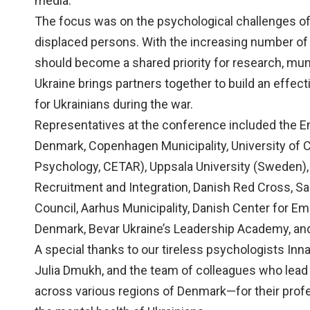
media.
The focus was on the psychological challenges of 
displaced persons. With the increasing number of 
should become a shared priority for research, munic
Ukraine brings partners together to build an effec
for Ukrainians during the war.
Representatives at the conference included the E
Denmark, Copenhagen Municipality, University of
Psychology, CETAR), Uppsala University (Sweden), 
Recruitment and Integration, Danish Red Cross, 
Council, Aarhus Municipality, Danish Center for 
Denmark, Bevar Ukraine’s Leadership Academy, and
A special thanks to our tireless psychologists Inna
Julia Dmukh, and the team of colleagues who lead
across various regions of Denmark—for their profe