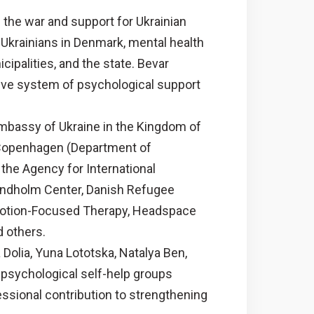
the war and support for Ukrainian
Ukrainians in Denmark, mental health
ipalities, and the state. Bevar
tive system of psychological support
mbassy of Ukraine in the Kingdom of
 Copenhagen (Department of
the Agency for International
Sandholm Center, Danish Refugee
Emotion-Focused Therapy, Headspace
 others.
 Dolia, Yuna Lototska, Natalya Ben,
 psychological self-help groups
ssional contribution to strengthening