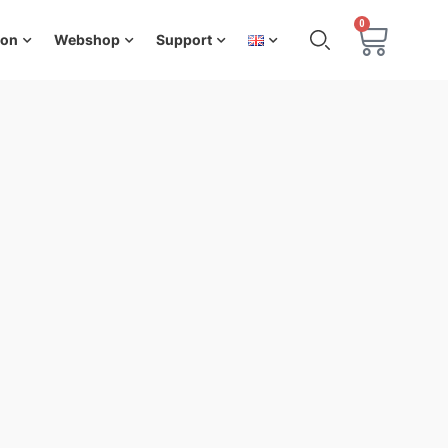
0
ion
Webshop
Support