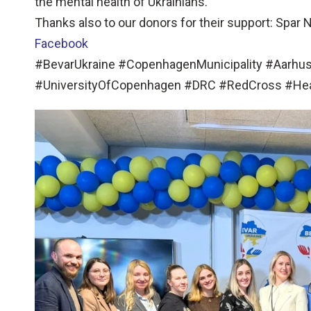
the mental health of Ukrainians.
Thanks also to our donors for their support: Spar
Facebook
#BevarUkraine #CopenhagenMunicipality #Aarhus
#UniversityOfCopenhagen #DRC #RedCross #He