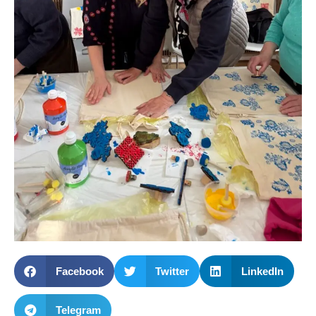
Facebook
Twitter
LinkedIn
Telegram