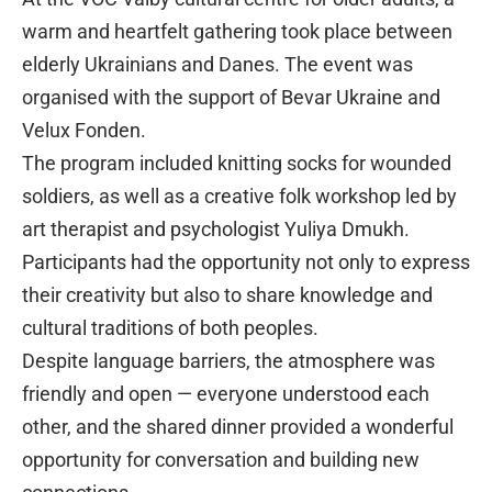
warm and heartfelt gathering took place between
elderly Ukrainians and Danes. The event was
organised with the support of Bevar Ukraine and
Velux Fonden.
The program included knitting socks for wounded
soldiers, as well as a creative folk workshop led by
art therapist and psychologist Yuliya Dmukh.
Participants had the opportunity not only to express
their creativity but also to share knowledge and
cultural traditions of both peoples.
Despite language barriers, the atmosphere was
friendly and open — everyone understood each
other, and the shared dinner provided a wonderful
opportunity for conversation and building new