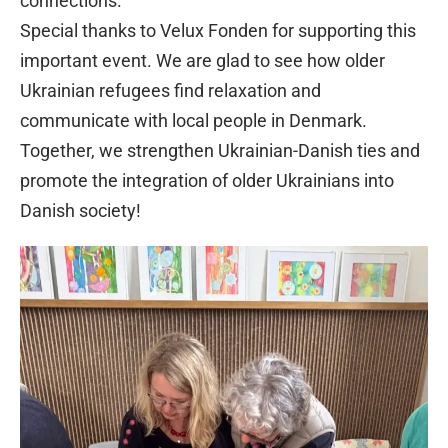
connections.
Special thanks to Velux Fonden for supporting this
important event. We are glad to see how older
Ukrainian refugees find relaxation and
communicate with local people in Denmark.
Together, we strengthen Ukrainian-Danish ties and
promote the integration of older Ukrainians into
Danish society!