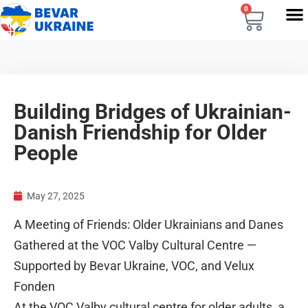
0
Building Bridges of Ukrainian-
Danish Friendship for Older
People
May 27, 2025
A Meeting of Friends: Older Ukrainians and Danes
Gathered at the VOC Valby Cultural Centre —
Supported by Bevar Ukraine, VOC, and Velux
Fonden
At the VOC Valby cultural centre for older adults, a