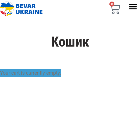
0
Кошик
RETURN TO SHOP
Your cart is currently empty.